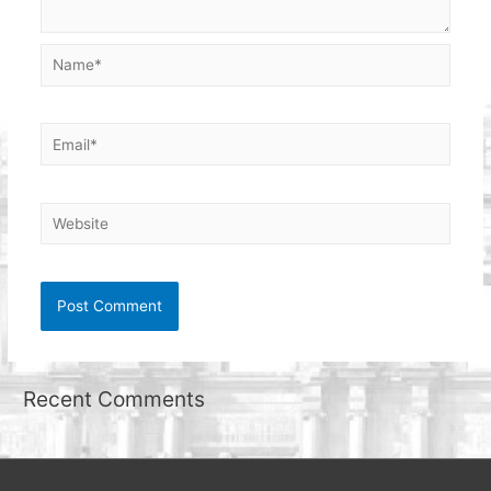
Name*
Email*
Website
Recent Comments