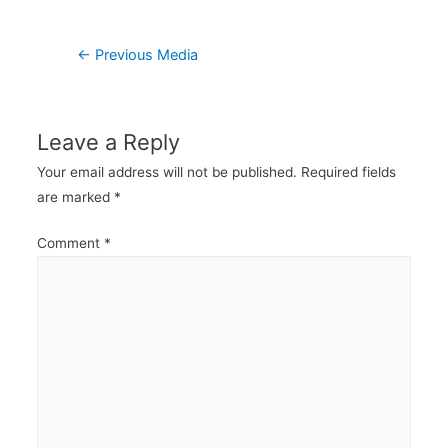
Post
←
Previous Media
navigation
Leave a Reply
Your email address will not be published.
Required fields
are marked
*
Comment
*