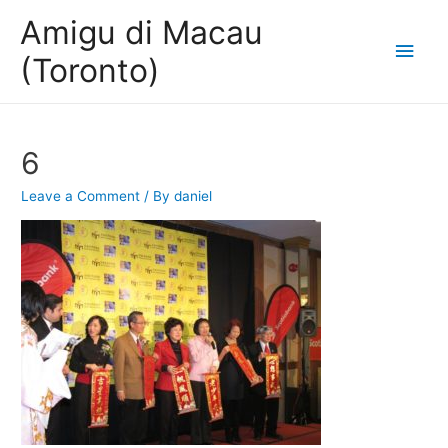
Amigu di Macau
Main
(Toronto)
Men
6
Leave a Comment
/ By
daniel