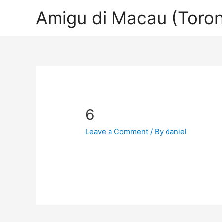
Amigu di Macau (Toron
6
Leave a Comment
/ By
daniel