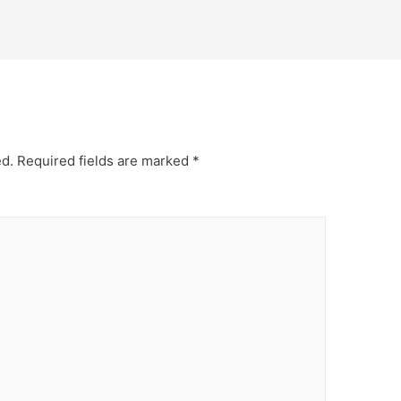
ed.
Required fields are marked
*