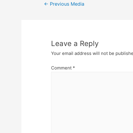
Post
←
Previous Media
navigation
Leave a Reply
Your email address will not be publish
Comment
*