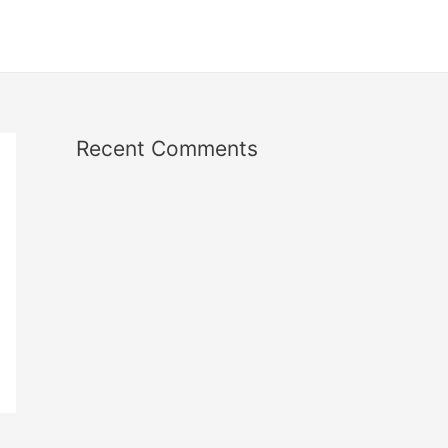
Recent Comments