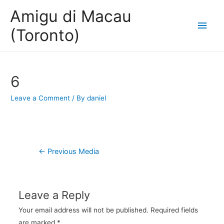
Amigu di Macau
Main
(Toronto)
Men
6
Leave a Comment
/ By
daniel
Post
←
Previous Media
navigation
Leave a Reply
Your email address will not be published.
Required fields
are marked
*