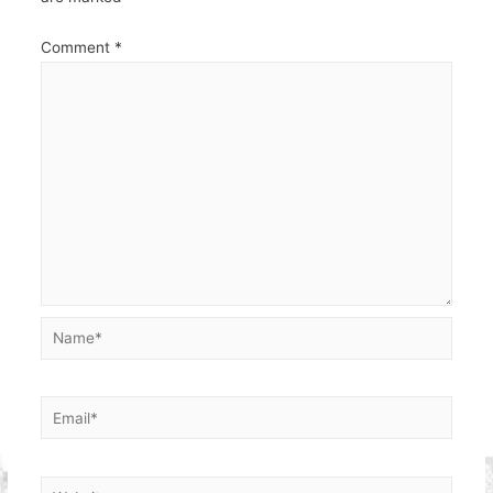
Comment
*
Name*
Email*
Website