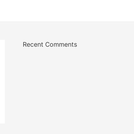
Recent Comments