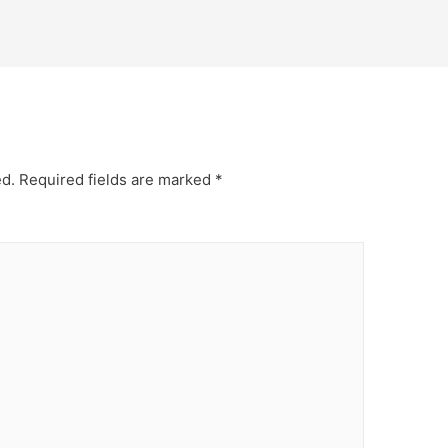
ed.
Required fields are marked
*