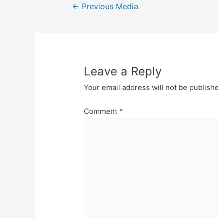
Post
←
Previous Media
navigation
Leave a Reply
Your email address will not be publish
Comment
*