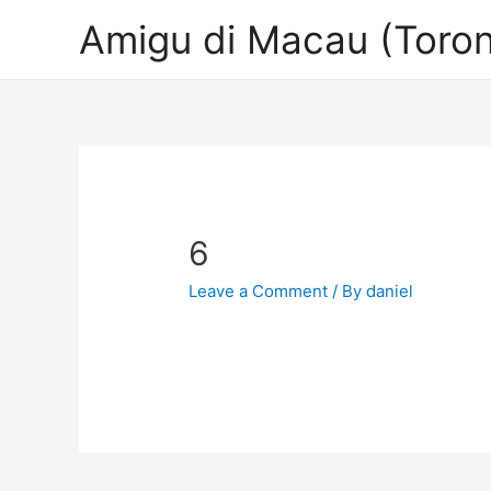
Amigu di Macau (Toron
6
Leave a Comment
/ By
daniel