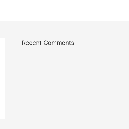
Recent Comments