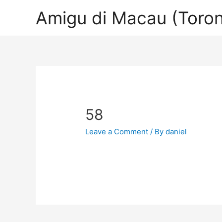
Amigu di Macau (Toron
58
Leave a Comment
/ By
daniel