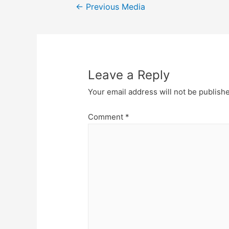
Post
←
Previous Media
navigation
Leave a Reply
Your email address will not be publish
Comment
*