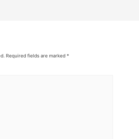
ed.
Required fields are marked
*