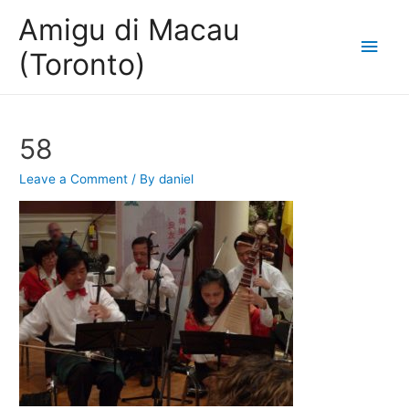
Amigu di Macau
Main
(Toronto)
Men
58
Leave a Comment
/ By
daniel