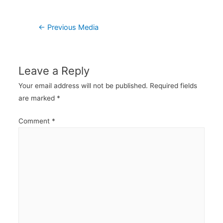
Post
←
Previous Media
navigation
Leave a Reply
Your email address will not be published.
Required fields
are marked
*
Comment
*