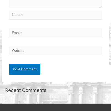
Name*
Email*
Website
Recent Comments