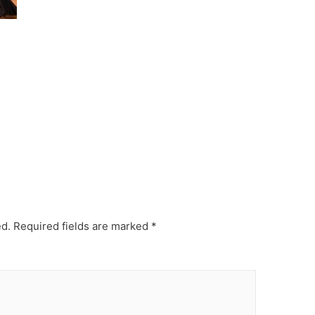
ed.
Required fields are marked
*