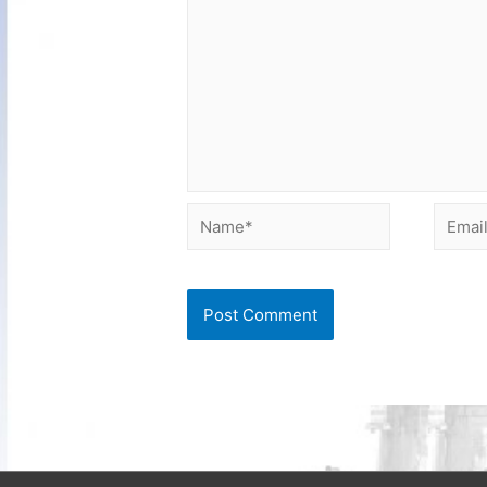
Name*
Email*