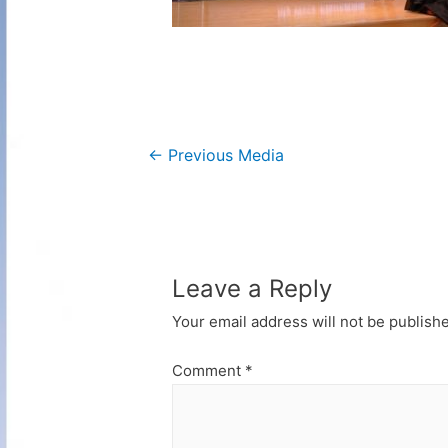
Post
←
Previous Media
navigation
Leave a Reply
Your email address will not be publish
Comment
*