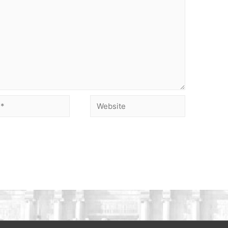
Website