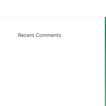
Recent Comments