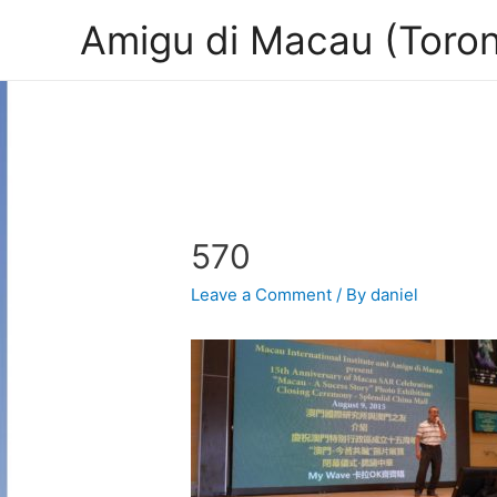
Amigu di Macau (Toron
570
Leave a Comment
/ By
daniel