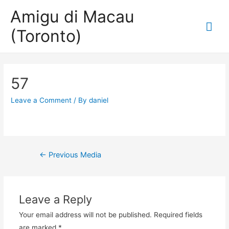
Amigu di Macau
Mai
(Toronto)
Me
57
Leave a Comment
/ By
daniel
Post
←
Previous Media
navigation
Leave a Reply
Your email address will not be published.
Required fields
are marked
*