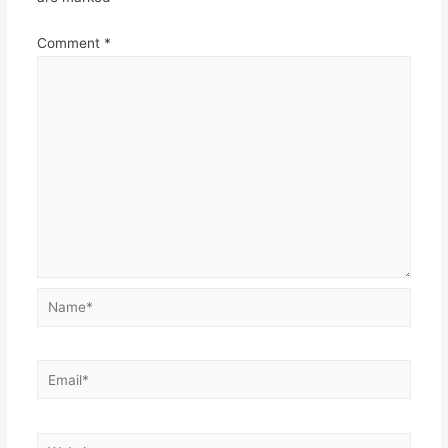
Comment
*
Name*
Email*
Website