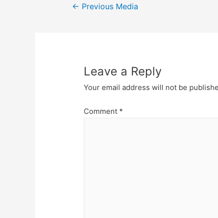
Post
←
Previous Media
navigation
Leave a Reply
Your email address will not be publish
Comment
*