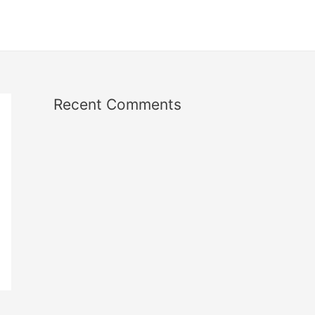
Recent Comments