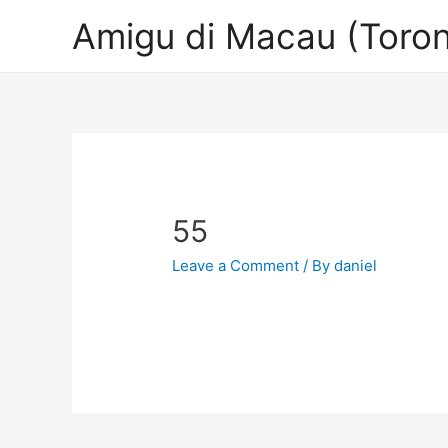
Amigu di Macau (Toron
55
Leave a Comment
/ By
daniel