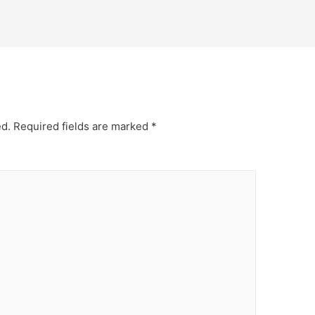
ed.
Required fields are marked
*