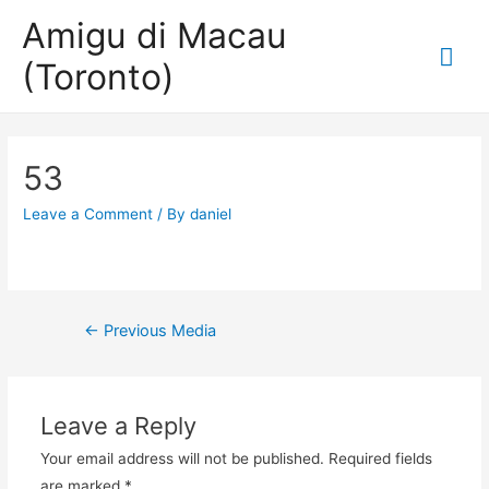
Amigu di Macau
Mai
(Toronto)
Me
53
Leave a Comment
/ By
daniel
Post
←
Previous Media
navigation
Leave a Reply
Your email address will not be published.
Required fields
are marked
*