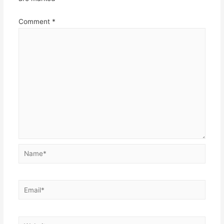
Comment
*
Name*
Email*
Website