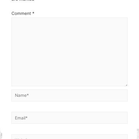
Comment
*
Name*
Email*
Website