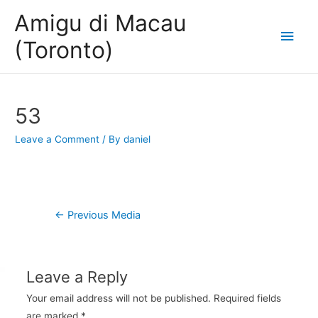
Amigu di Macau
Main
(Toronto)
Men
53
Leave a Comment
/ By
daniel
Post
←
Previous Media
navigation
Leave a Reply
Your email address will not be published.
Required fields
are marked
*