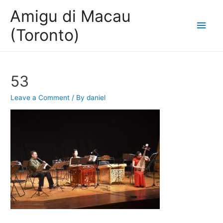
Amigu di Macau
Main
(Toronto)
Men
53
Leave a Comment
/ By
daniel