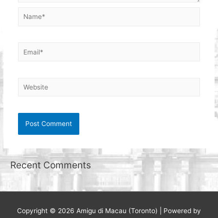
Name*
Email*
Website
Recent Comments
Copyright © 2026
Amigu di Macau (Toronto)
| Powered by