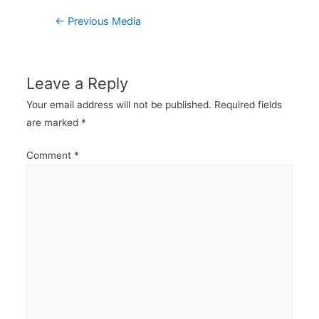
Post
←
Previous Media
navigation
Leave a Reply
Your email address will not be published.
Required fields
are marked
*
Comment
*