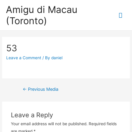
Amigu di Macau
Mai
(Toronto)
Me
53
Leave a Comment
/ By
daniel
Post
←
Previous Media
navigation
Leave a Reply
Your email address will not be published.
Required fields
are marked
*