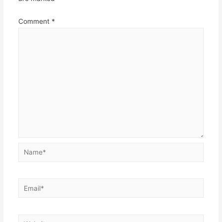
Comment
*
Name*
Email*
Website