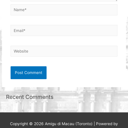
Name*
Email*
Website
Recent Comments
Copyright © 2026
Amigu di Macau (Toronto)
| Powered by