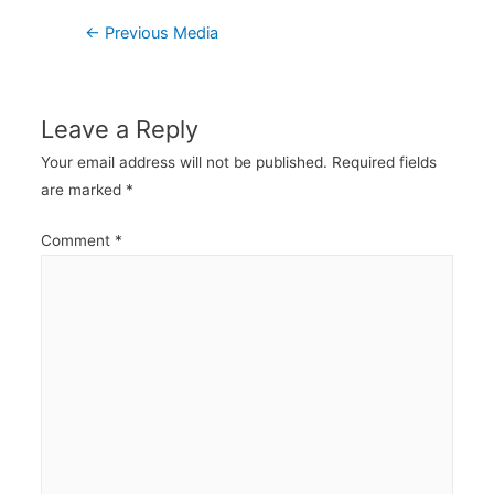
Post
←
Previous Media
navigation
Leave a Reply
Your email address will not be published.
Required fields
are marked
*
Comment
*