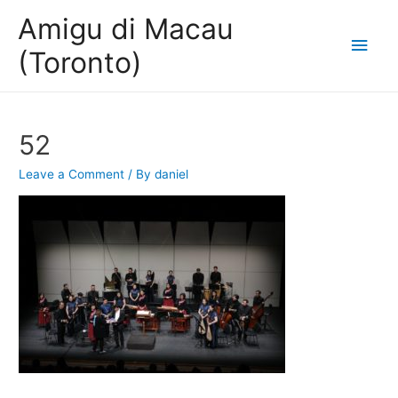
Amigu di Macau
Main
(Toronto)
Men
52
Leave a Comment
/ By
daniel