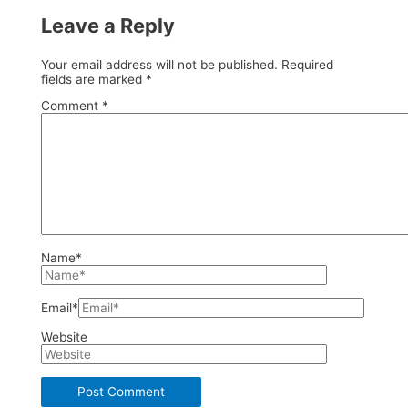
Leave a Reply
Your email address will not be published.
Required
fields are marked
*
Comment
*
Name*
Email*
Website