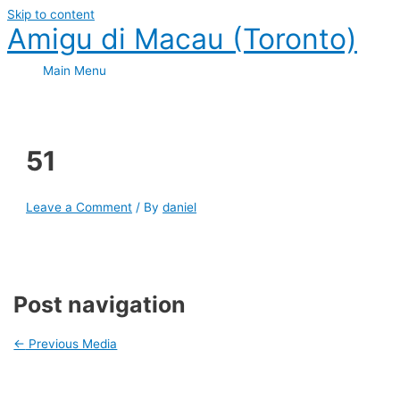
Skip to content
Amigu di Macau (Toronto)
Main Menu
51
Leave a Comment
/ By
daniel
Post navigation
←
Previous Media