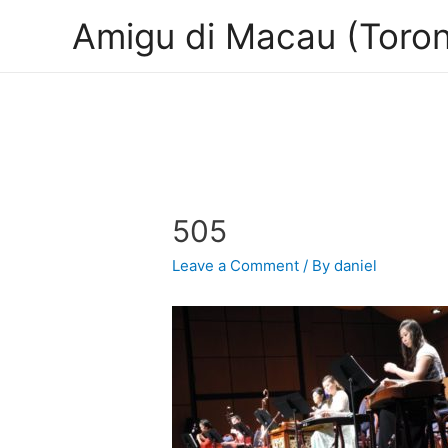
Amigu di Macau (Toron
505
Leave a Comment
/ By
daniel