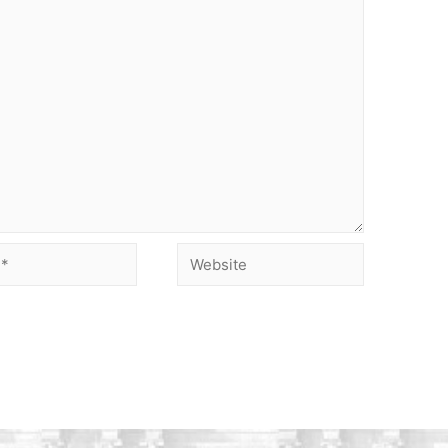
Website