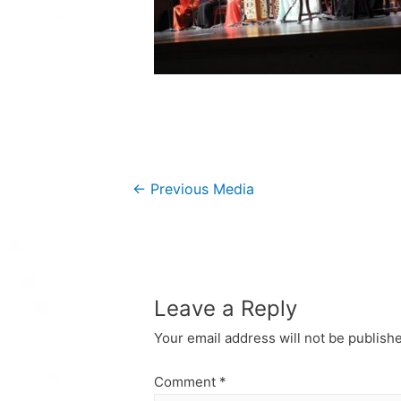
Post
←
Previous Media
navigation
Leave a Reply
Your email address will not be publish
Comment
*