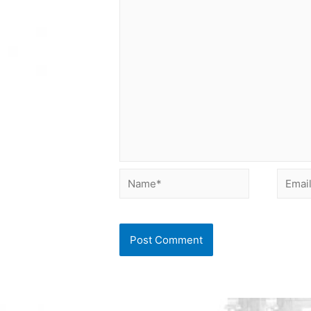
Name*
Email*