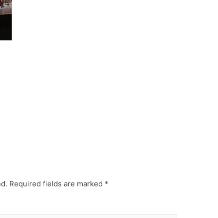
ed.
Required fields are marked
*