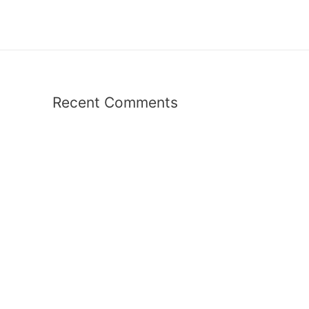
Recent Comments