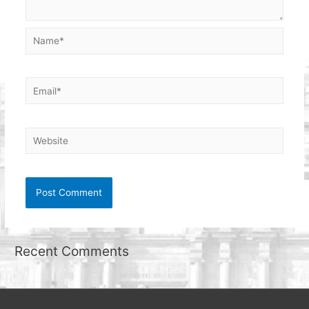
Name*
Email*
Website
Recent Comments