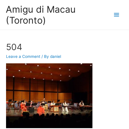
Amigu di Macau
Main
(Toronto)
Men
504
Leave a Comment
/ By
daniel