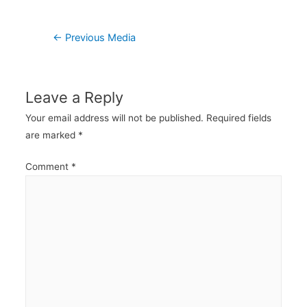
Post
←
Previous Media
navigation
Leave a Reply
Your email address will not be published.
Required fields
are marked
*
Comment
*