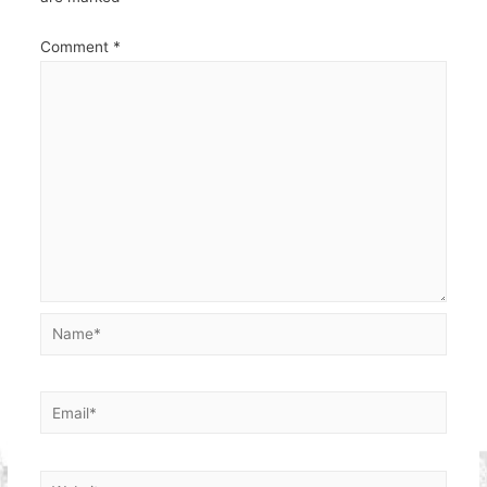
Comment
*
Name*
Email*
Website