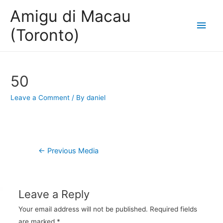
Amigu di Macau
Main
(Toronto)
Men
50
Leave a Comment
/ By
daniel
Post
←
Previous Media
navigation
Leave a Reply
Your email address will not be published.
Required fields
are marked
*