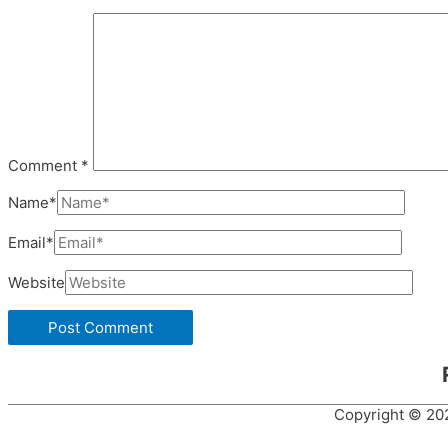
Comment
*
Name*
Email*
Website
Copyright © 2