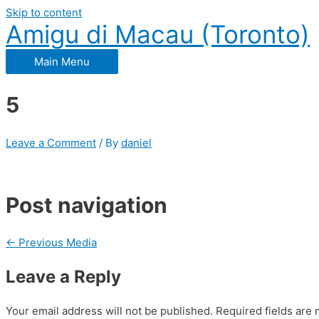
Skip to content
Amigu di Macau (Toronto)
Main Menu
5
Leave a Comment
/ By
daniel
Post navigation
←
Previous Media
Leave a Reply
Your email address will not be published.
Required fields are