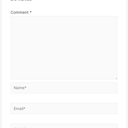
Comment
*
Name*
Email*
Website