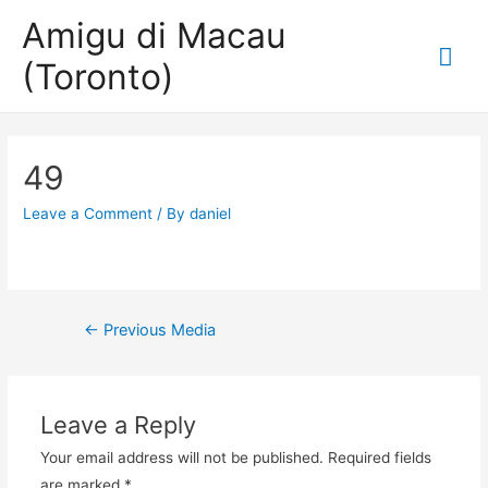
Amigu di Macau
Mai
(Toronto)
Me
49
Leave a Comment
/ By
daniel
Post
←
Previous Media
navigation
Leave a Reply
Your email address will not be published.
Required fields
are marked
*