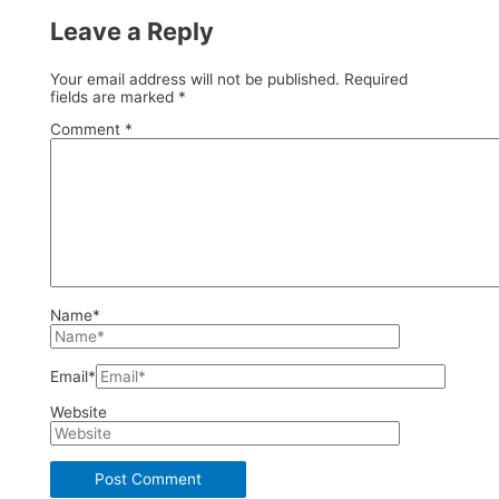
Leave a Reply
Your email address will not be published.
Required
fields are marked
*
Comment
*
Name*
Email*
Website