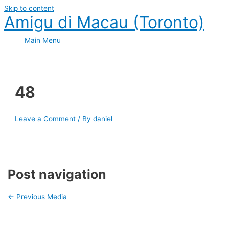
Skip to content
Amigu di Macau (Toronto)
Main Menu
48
Leave a Comment
/ By
daniel
Post navigation
←
Previous Media