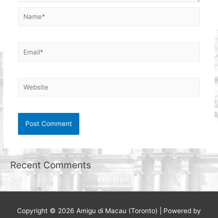
Name*
Email*
Website
Recent Comments
Copyright © 2026
Amigu di Macau (Toronto)
| Powered by