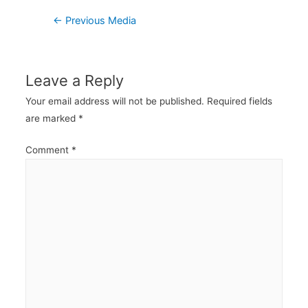
Post
←
Previous Media
navigation
Leave a Reply
Your email address will not be published.
Required fields
are marked
*
Comment
*