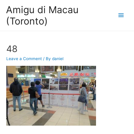
Amigu di Macau
Main
(Toronto)
Men
48
Leave a Comment
/ By
daniel