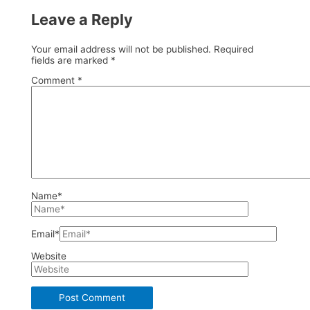
Leave a Reply
Your email address will not be published.
Required
fields are marked
*
Comment
*
Name*
Email*
Website