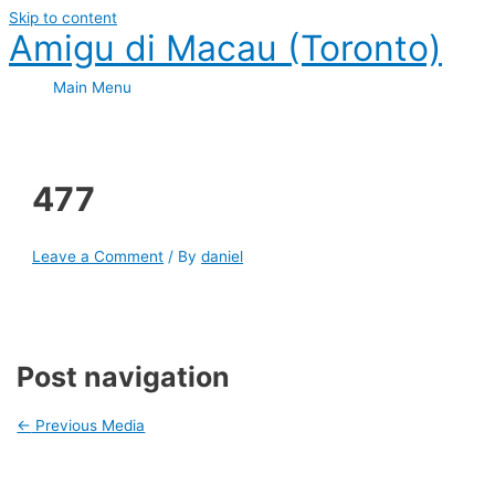
Skip to content
Amigu di Macau (Toronto)
Main Menu
477
Leave a Comment
/ By
daniel
Post navigation
←
Previous Media