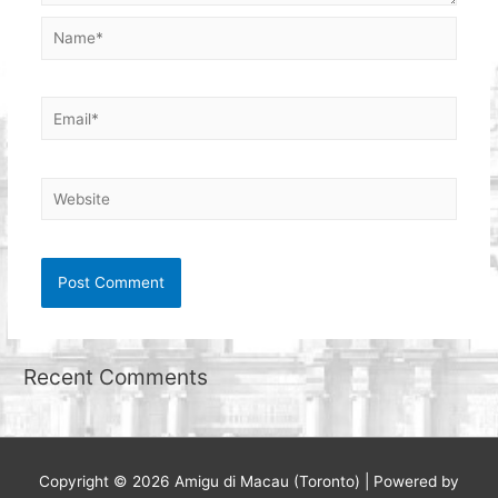
Name*
Email*
Website
Recent Comments
Copyright © 2026
Amigu di Macau (Toronto)
| Powered by