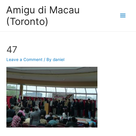
Amigu di Macau
Main
(Toronto)
Men
47
Leave a Comment
/ By
daniel