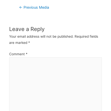
Post
←
Previous Media
navigation
Leave a Reply
Your email address will not be published.
Required fields
are marked
*
Comment
*