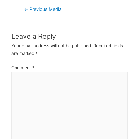
Post
←
Previous Media
navigation
Leave a Reply
Your email address will not be published.
Required fields
are marked
*
Comment
*