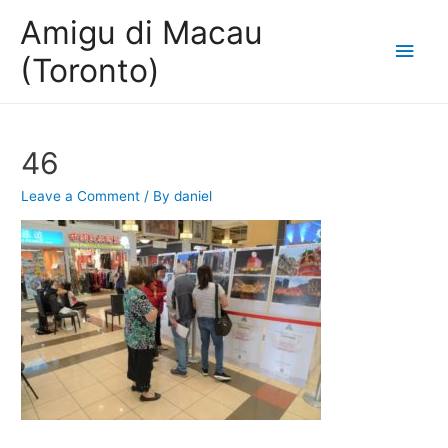
Amigu di Macau
Main
(Toronto)
Men
46
Leave a Comment
/ By
daniel