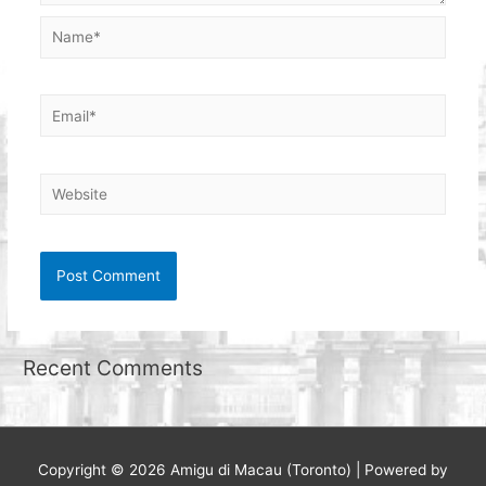
Name*
Email*
Website
Recent Comments
Copyright © 2026
Amigu di Macau (Toronto)
| Powered by