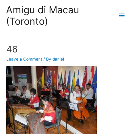
Amigu di Macau
Main
(Toronto)
Men
46
Leave a Comment
/ By
daniel