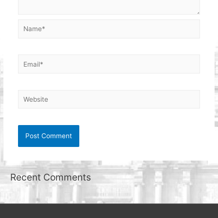
Name*
Email*
Website
Recent Comments