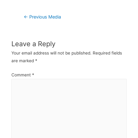
Post
←
Previous Media
navigation
Leave a Reply
Your email address will not be published.
Required fields
are marked
*
Comment
*