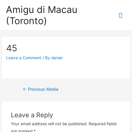
Amigu di Macau
Mai
(Toronto)
Me
45
Leave a Comment
/ By
daniel
Post
←
Previous Media
navigation
Leave a Reply
Your email address will not be published.
Required fields
are marked
*