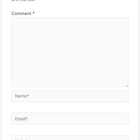
Comment
*
Name*
Email*
Website