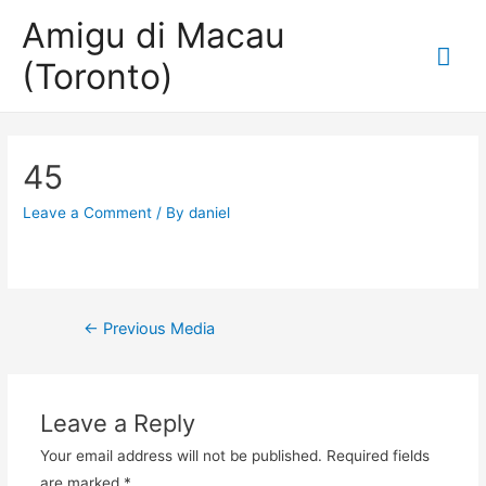
Amigu di Macau
Mai
(Toronto)
Me
45
Leave a Comment
/ By
daniel
Post
←
Previous Media
navigation
Leave a Reply
Your email address will not be published.
Required fields
are marked
*