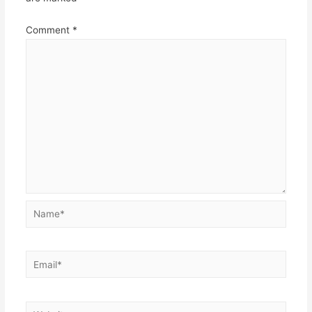
Comment
*
Name*
Email*
Website