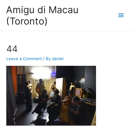
Amigu di Macau
Main
(Toronto)
Men
44
Leave a Comment
/ By
daniel