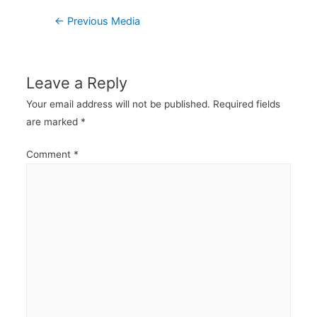
Post
←
Previous Media
navigation
Leave a Reply
Your email address will not be published.
Required fields
are marked
*
Comment
*