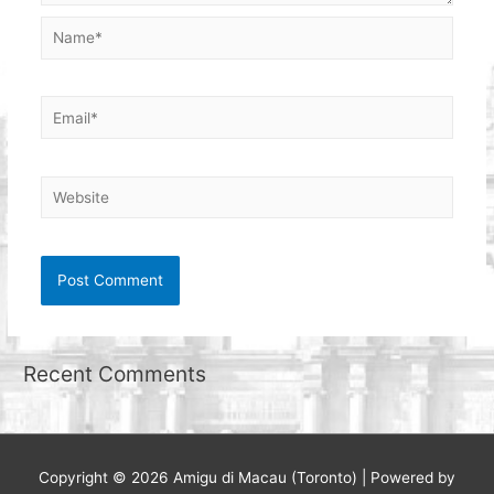
Name*
Email*
Website
Recent Comments
Copyright © 2026
Amigu di Macau (Toronto)
| Powered by