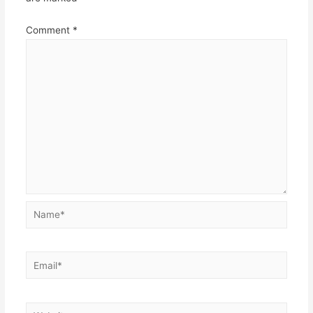
Comment
*
Name*
Email*
Website