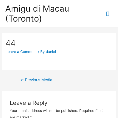
Amigu di Macau
Mai
(Toronto)
Me
44
Leave a Comment
/ By
daniel
Post
←
Previous Media
navigation
Leave a Reply
Your email address will not be published.
Required fields
are marked
*