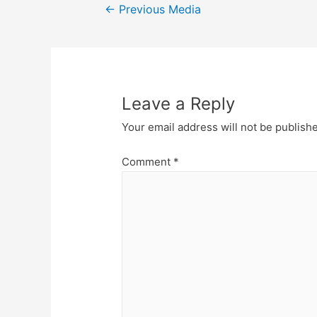
Post
←
Previous Media
navigation
Leave a Reply
Your email address will not be publish
Comment
*