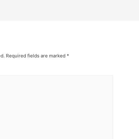
ed.
Required fields are marked
*