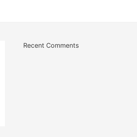
Recent Comments