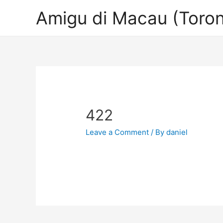
Amigu di Macau (Toron
422
Leave a Comment
/ By
daniel