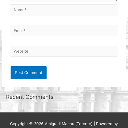
Name*
Email*
Website
Recent Comments
Copyright © 2026
Amigu di Macau (Toronto)
| Powered by