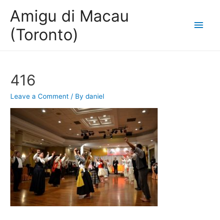
Amigu di Macau
Main
(Toronto)
Men
416
Leave a Comment
/ By
daniel