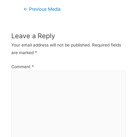
Post
←
Previous Media
navigation
Leave a Reply
Your email address will not be published.
Required fields
are marked
*
Comment
*