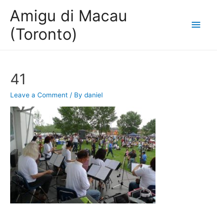
Amigu di Macau
Main
(Toronto)
Men
41
Leave a Comment
/ By
daniel