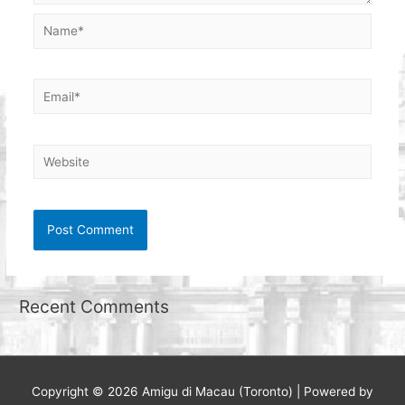
Name*
Email*
Website
Recent Comments
Copyright © 2026
Amigu di Macau (Toronto)
| Powered by