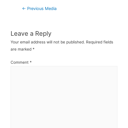
Post
←
Previous Media
navigation
Leave a Reply
Your email address will not be published.
Required fields
are marked
*
Comment
*