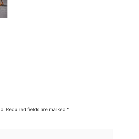
ed.
Required fields are marked
*