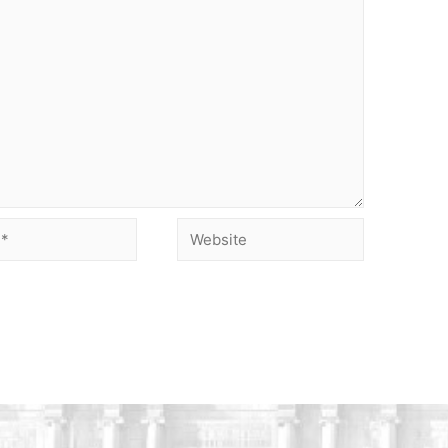
Website