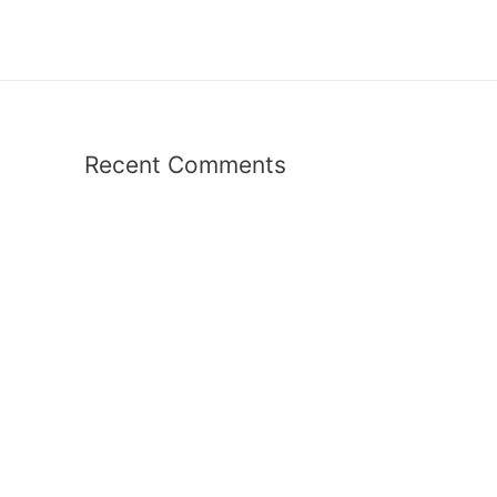
Recent Comments