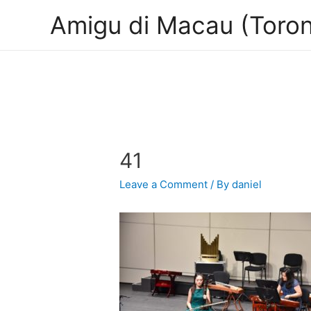
Amigu di Macau (Toron
41
Leave a Comment
/ By
daniel