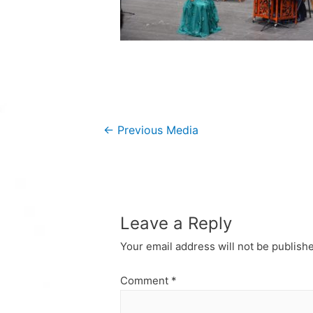
Post
←
Previous Media
navigation
Leave a Reply
Your email address will not be publish
Comment
*