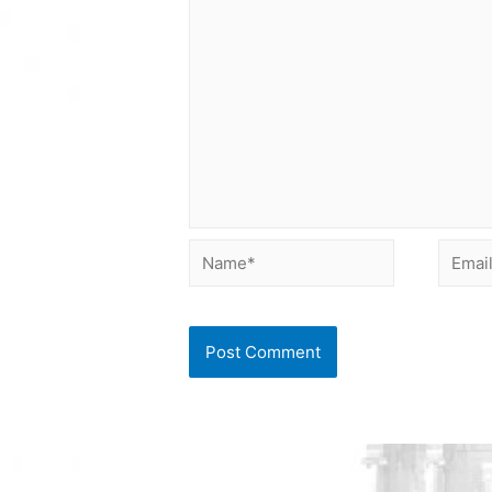
Name*
Email*