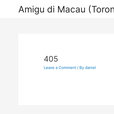
Amigu di Macau (Toron
405
Leave a Comment
/ By
daniel