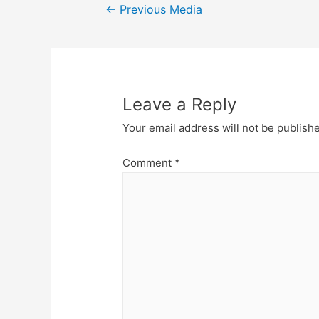
Post
←
Previous Media
navigation
Leave a Reply
Your email address will not be publish
Comment
*