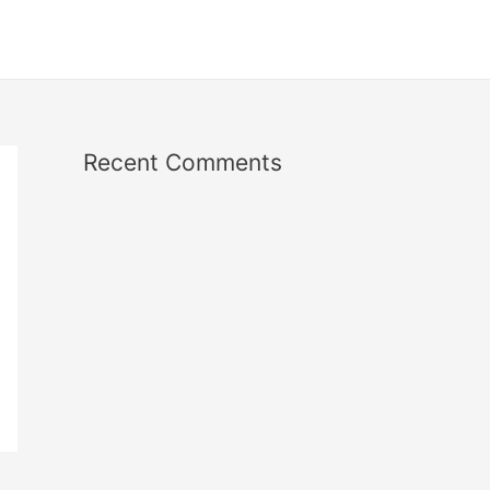
Recent Comments