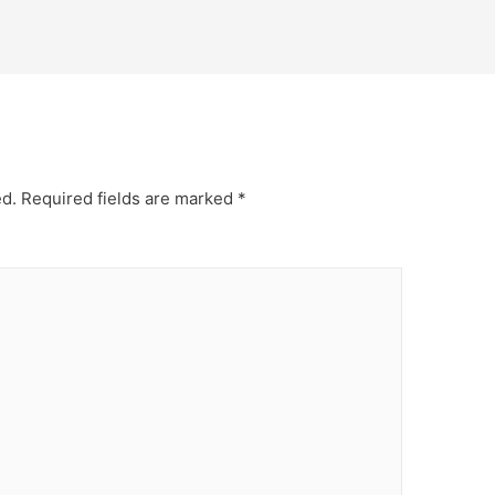
ed.
Required fields are marked
*