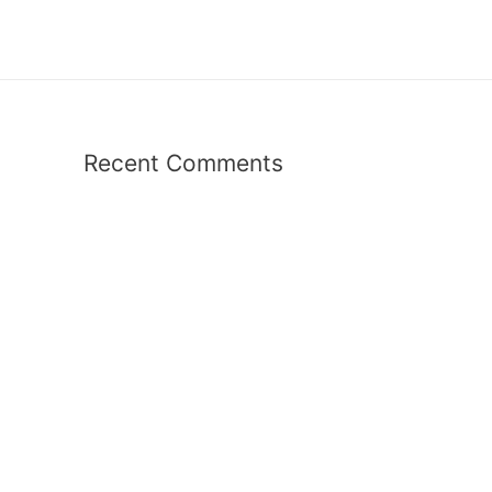
Recent Comments