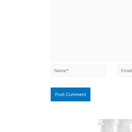
Name*
Email*