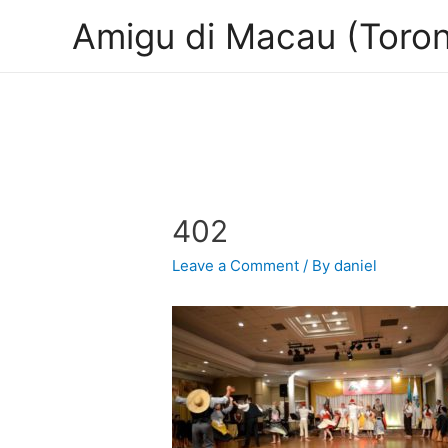
Amigu di Macau (Toron
402
Leave a Comment
/ By
daniel