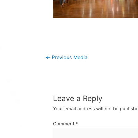
Post
←
Previous Media
navigation
Leave a Reply
Your email address will not be publish
Comment
*