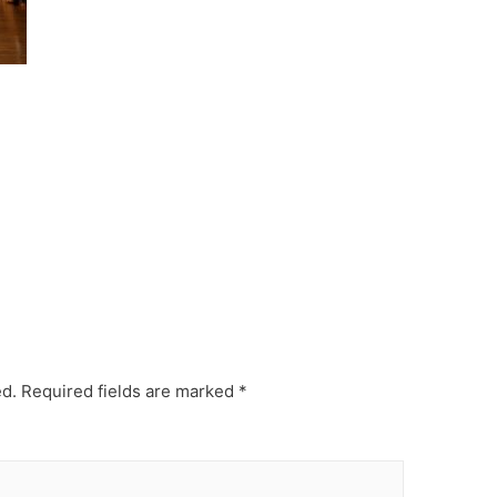
ed.
Required fields are marked
*