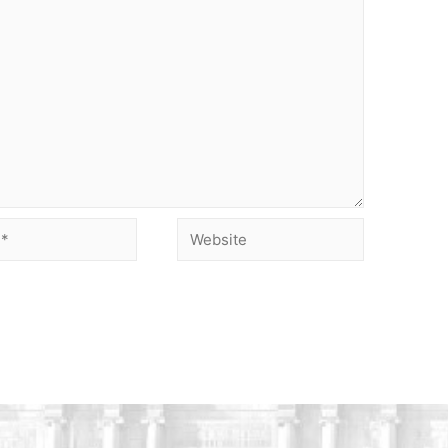
Website