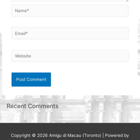
Name*
Email*
Website
Recent Comments
Copyright © 2026
Amigu di Macau (Toronto)
| Powered by