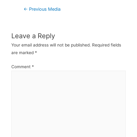
Post
←
Previous Media
navigation
Leave a Reply
Your email address will not be published.
Required fields
are marked
*
Comment
*