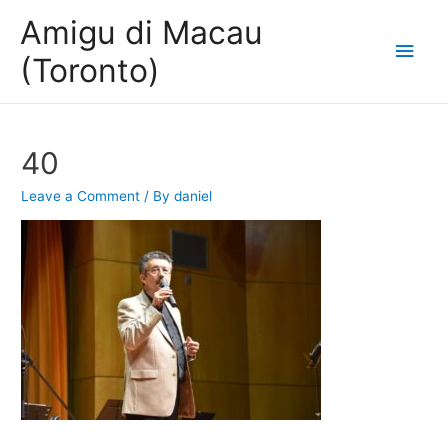
Amigu di Macau
Main
(Toronto)
Men
40
Leave a Comment
/ By
daniel