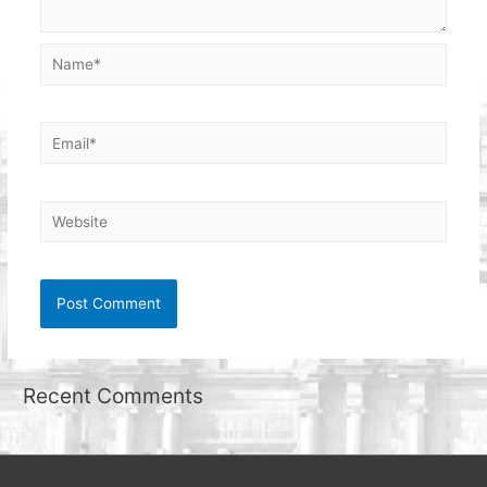
Name*
Email*
Website
Recent Comments