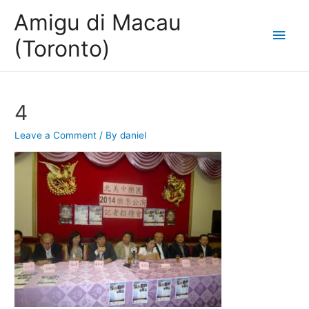
Amigu di Macau
Main
(Toronto)
Men
4
Leave a Comment
/ By
daniel