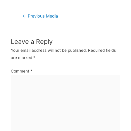
Post
←
Previous Media
navigation
Leave a Reply
Your email address will not be published.
Required fields
are marked
*
Comment
*