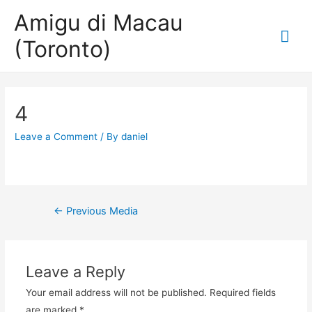
Amigu di Macau
Mai
(Toronto)
Me
4
Leave a Comment
/ By
daniel
Post
←
Previous Media
navigation
Leave a Reply
Your email address will not be published.
Required fields
are marked
*