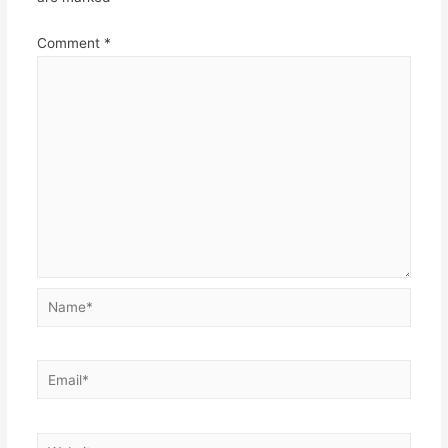
Comment
*
Name*
Email*
Website