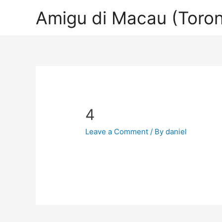
Amigu di Macau (Toron
4
Leave a Comment
/ By
daniel