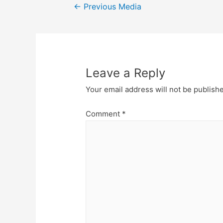
Post
←
Previous Media
navigation
Leave a Reply
Your email address will not be publish
Comment
*