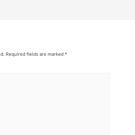
ed.
Required fields are marked
*