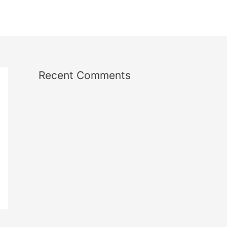
Recent Comments