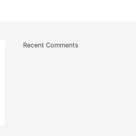
Recent Comments