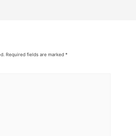
ed.
Required fields are marked
*