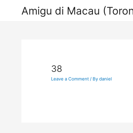
Amigu di Macau (Toron
38
Leave a Comment
/ By
daniel