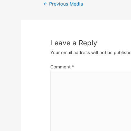
Post
←
Previous Media
navigation
Leave a Reply
Your email address will not be publish
Comment
*