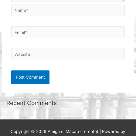
Name*
Email*
Website
Recent Comments
Copyright © 2026
Amigu di Macau (Toronto)
| Powered by