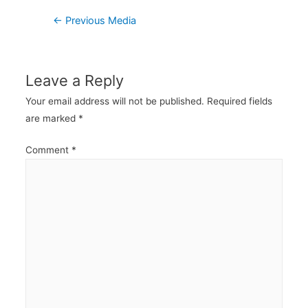
Post
←
Previous Media
navigation
Leave a Reply
Your email address will not be published.
Required fields
are marked
*
Comment
*