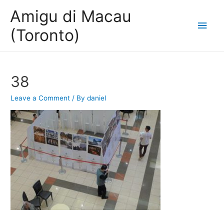
Amigu di Macau
Main
(Toronto)
Men
38
Leave a Comment
/ By
daniel