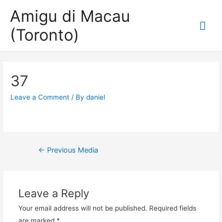
Amigu di Macau
Mai
(Toronto)
Me
37
Leave a Comment
/ By
daniel
Post
←
Previous Media
navigation
Leave a Reply
Your email address will not be published.
Required fields
are marked
*