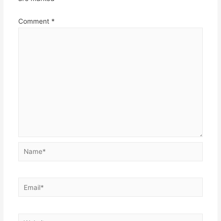
Comment
*
Name*
Email*
Website