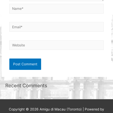
Name*
Email*
Website
Recent Comments
Copyright © 2026
Amigu di Macau (Toronto)
| Powered by