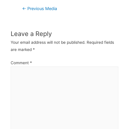
Post
←
Previous Media
navigation
Leave a Reply
Your email address will not be published.
Required fields
are marked
*
Comment
*