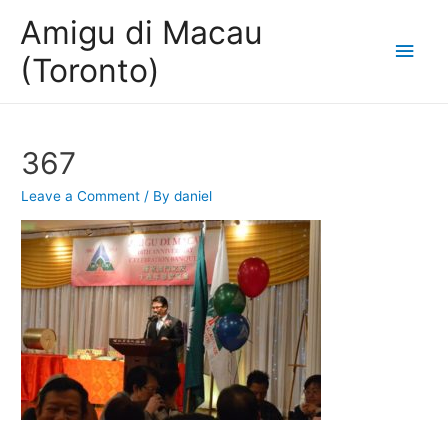
Amigu di Macau
Main
(Toronto)
Men
367
Leave a Comment
/ By
daniel