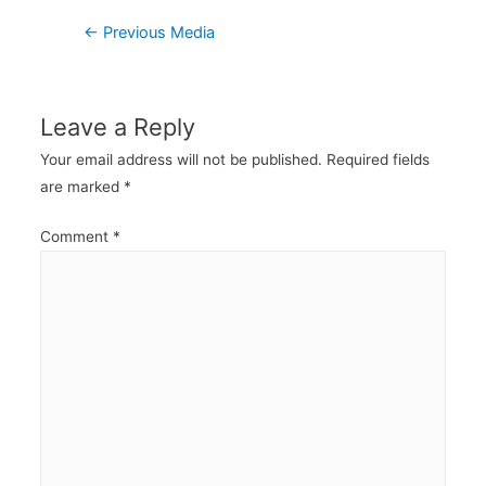
Post
←
Previous Media
navigation
Leave a Reply
Your email address will not be published.
Required fields
are marked
*
Comment
*