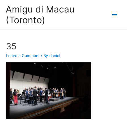
Amigu di Macau
Main
(Toronto)
Men
35
Leave a Comment
/ By
daniel