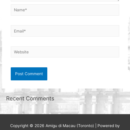
Name*
Email*
Website
Recent Comments
Copyright © 2026
Amigu di Macau (Toronto)
| Powered by