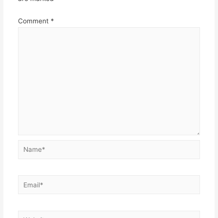
Comment
*
Name*
Email*
Website