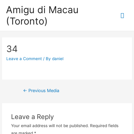
Amigu di Macau
Mai
(Toronto)
Me
34
Leave a Comment
/ By
daniel
Post
←
Previous Media
navigation
Leave a Reply
Your email address will not be published.
Required fields
are marked
*