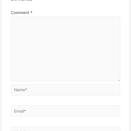
Comment
*
Name*
Email*
Website