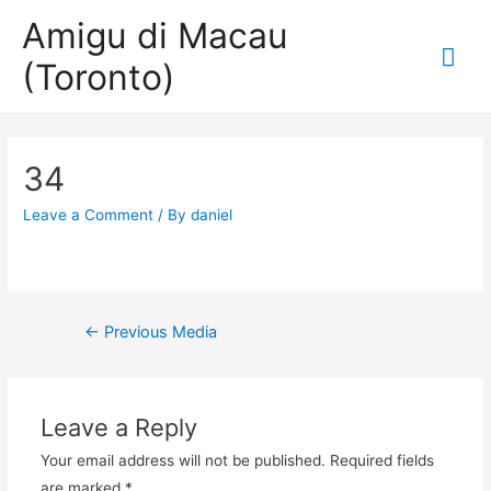
Amigu di Macau
Mai
(Toronto)
Me
34
Leave a Comment
/ By
daniel
Post
←
Previous Media
navigation
Leave a Reply
Your email address will not be published.
Required fields
are marked
*