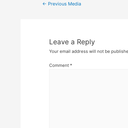
Post
←
Previous Media
navigation
Leave a Reply
Your email address will not be publish
Comment
*