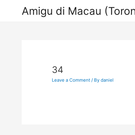
Amigu di Macau (Toron
34
Leave a Comment
/ By
daniel