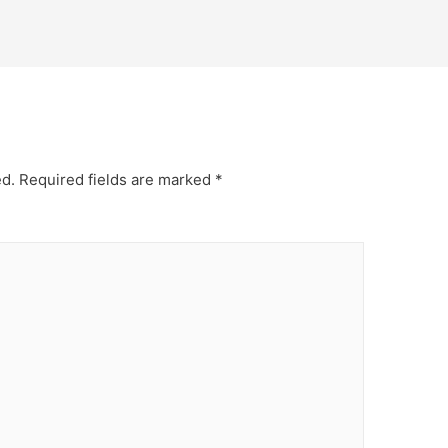
ed.
Required fields are marked
*