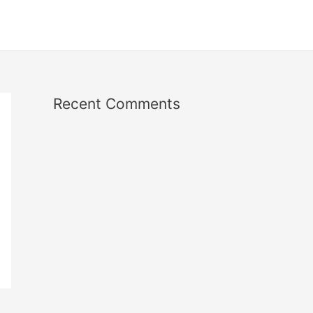
Recent Comments