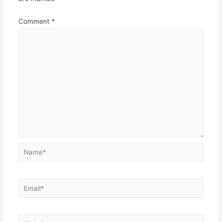
Comment
*
Name*
Email*
Website