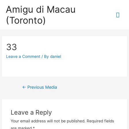
Amigu di Macau
Mai
(Toronto)
Me
33
Leave a Comment
/ By
daniel
Post
←
Previous Media
navigation
Leave a Reply
Your email address will not be published.
Required fields
are marked
*