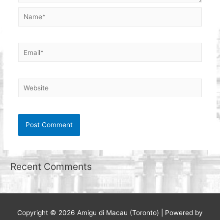
Name*
Email*
Website
Recent Comments
Copyright © 2026
Amigu di Macau (Toronto)
| Powered by