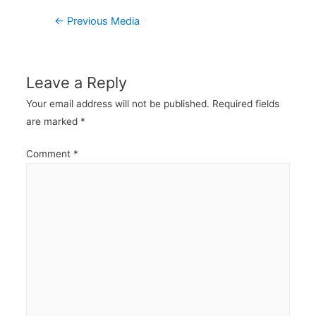
Post
←
Previous Media
navigation
Leave a Reply
Your email address will not be published.
Required fields
are marked
*
Comment
*