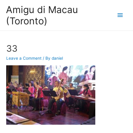
Amigu di Macau
Main
(Toronto)
Men
33
Leave a Comment
/ By
daniel